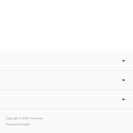
Copyright © 2026,
floorsense
.
Powered by Shopify