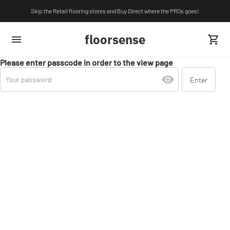
Skip the Retail flooring stores and Buy Direct where the PROs goes!
floorsense
Please enter passcode in order to the view page