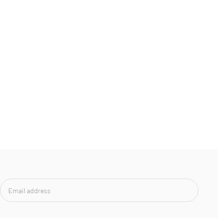
Email
address