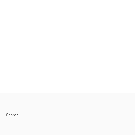
Search