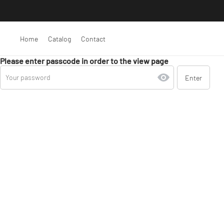
Home
Catalog
Contact
Please enter passcode in order to the view page