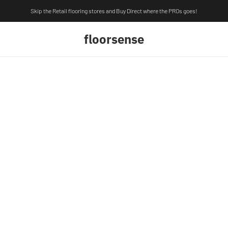
Skip the Retail flooring stores and Buy Direct where the PROs goes!
floorsense