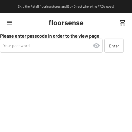
Skip the Retail flooring stores and Buy Direct where the PROs goes!
floorsense
Please enter passcode in order to the view page