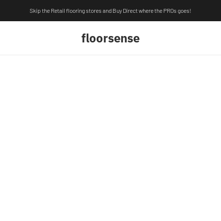
Skip the Retail flooring stores and Buy Direct where the PROs goes!
floorsense