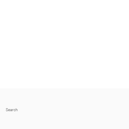
Search