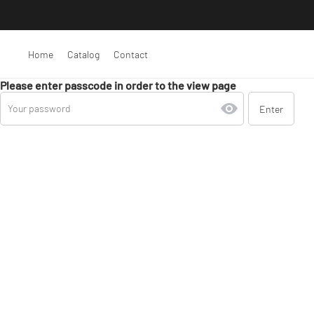
Home
Catalog
Contact
Please enter passcode in order to the view page