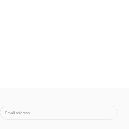
Email
address