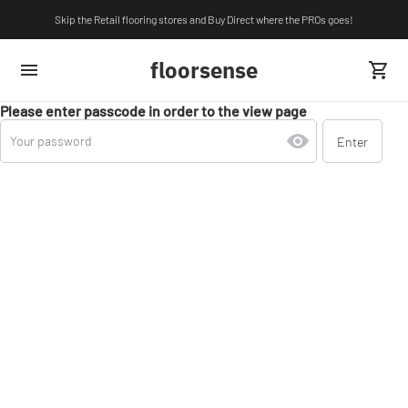
Skip the Retail flooring stores and Buy Direct where the PROs goes!
floorsense
Please enter passcode in order to the view page