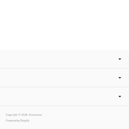
Copyright © 2026,
floorsense
.
Powered by Shopify