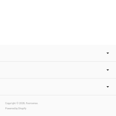
Copyright © 2026,
floorsense
.
Powered by Shopify