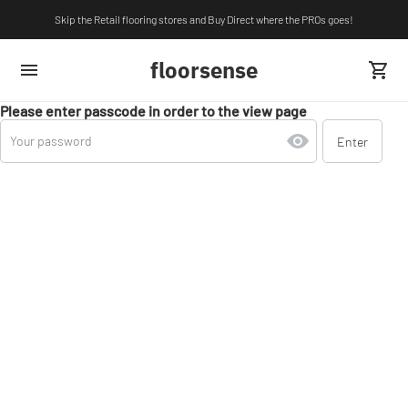
Skip the Retail flooring stores and Buy Direct where the PROs goes!
floorsense
Please enter passcode in order to the view page