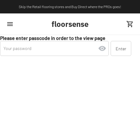
Skip the Retail flooring stores and Buy Direct where the PROs goes!
floorsense
Please enter passcode in order to the view page