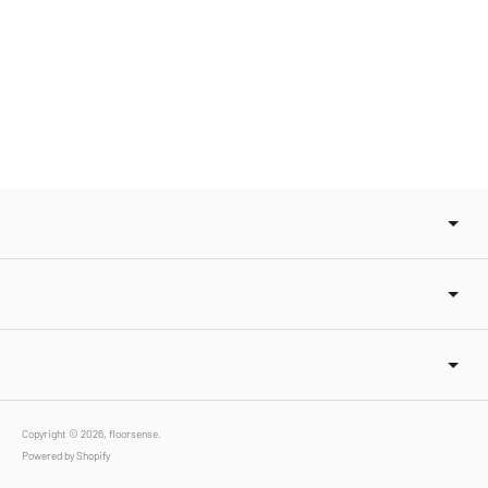
Copyright © 2026,
floorsense
.
Powered by Shopify