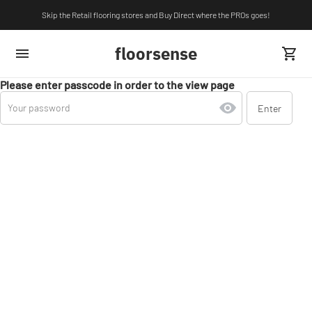
Skip the Retail flooring stores and Buy Direct where the PROs goes!
floorsense
Please enter passcode in order to the view page