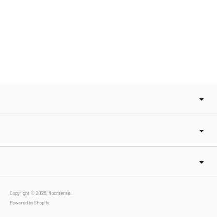
Copyright © 2026,
floorsense
.
Powered by Shopify