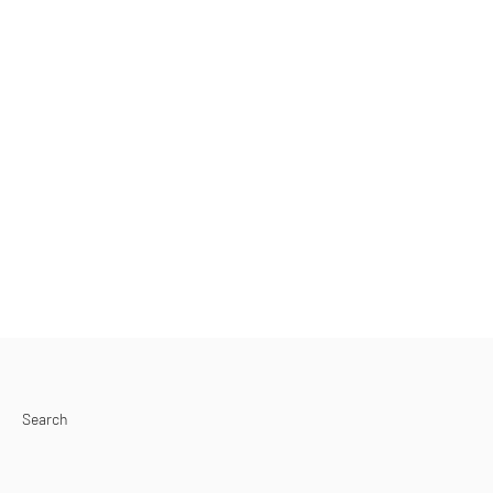
Search