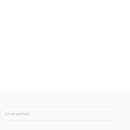
Email
address