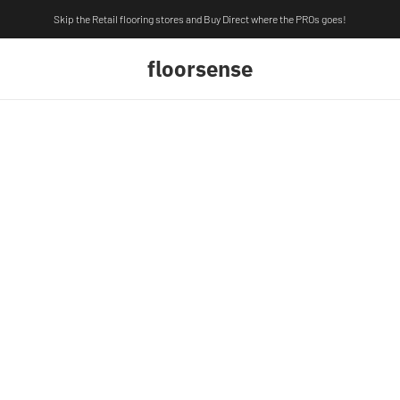
Skip the Retail flooring stores and Buy Direct where the PROs goes!
floorsense