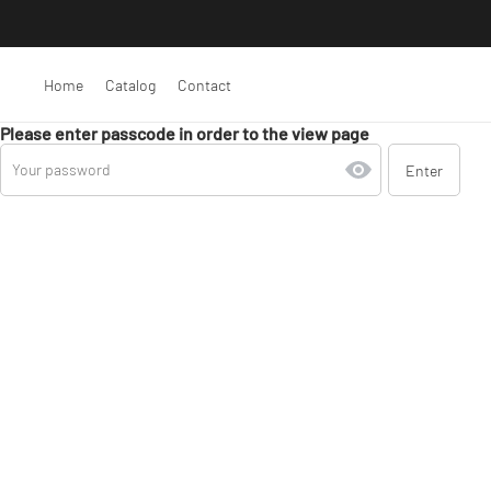
Home
Catalog
Contact
Please enter passcode in order to the view page