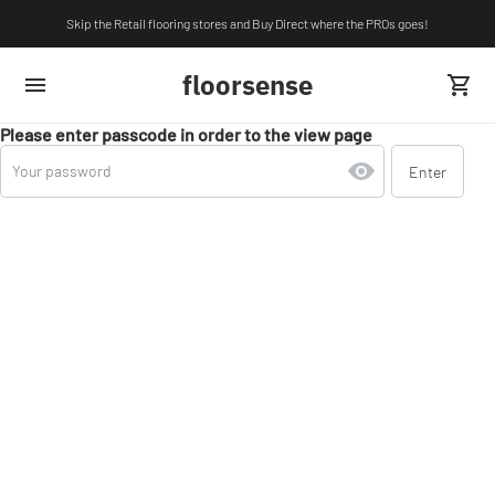
Skip the Retail flooring stores and Buy Direct where the PROs goes!
floorsense
Please enter passcode in order to the view page