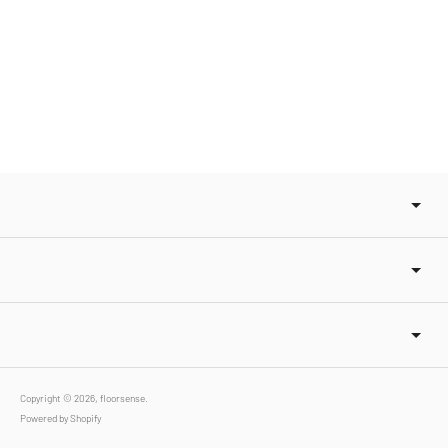
Copyright © 2026,
floorsense
.
Powered by Shopify