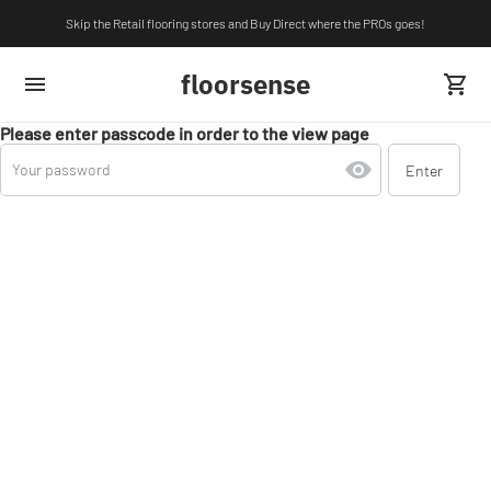
Skip the Retail flooring stores and Buy Direct where the PROs goes!
floorsense
Please enter passcode in order to the view page