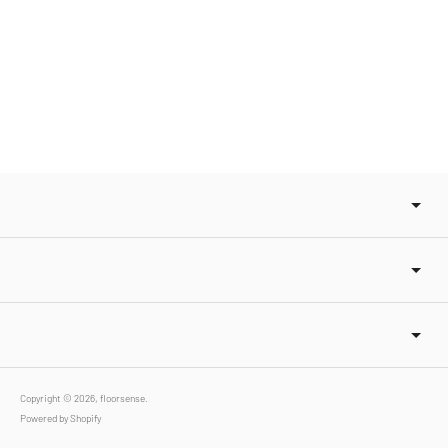
Copyright © 2026,
floorsense
.
Powered by Shopify