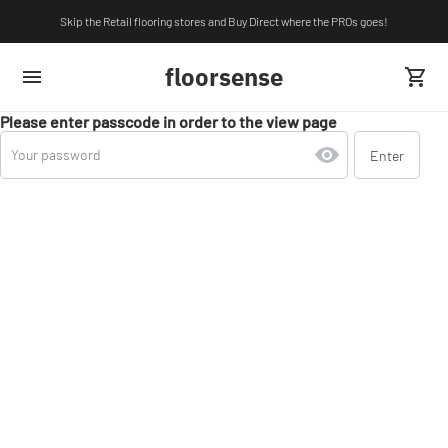
Skip the Retail flooring stores and Buy Direct where the PROs goes!
floorsense
Please enter passcode in order to the view page