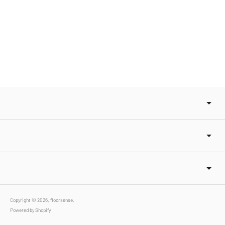
Copyright © 2026,
floorsense
.
Powered by Shopify