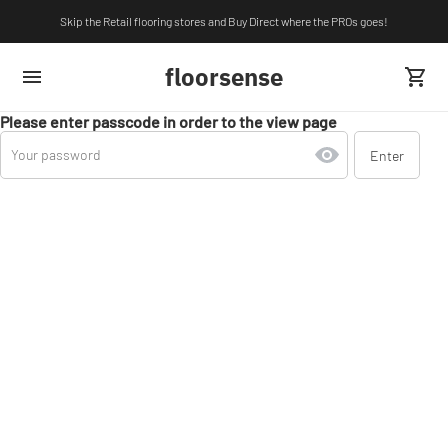
Skip the Retail flooring stores and Buy Direct where the PROs goes!
floorsense
Please enter passcode in order to the view page