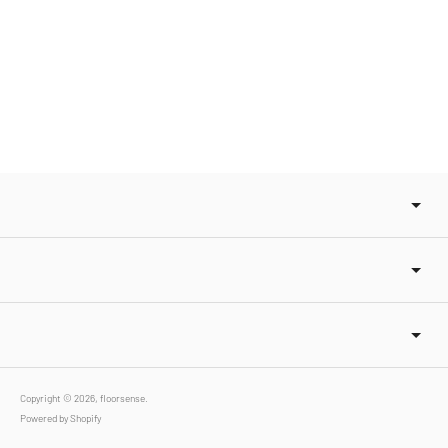
Copyright © 2026,
floorsense
.
Powered by Shopify