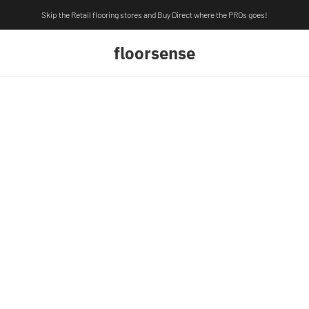
Skip the Retail flooring stores and Buy Direct where the PROs goes!
floorsense