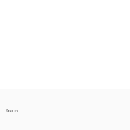
Search