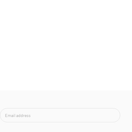
Email
address