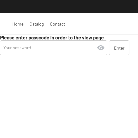
Home
Catalog
Contact
Please enter passcode in order to the view page