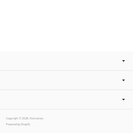
Copyright © 2026,
floorsense
.
Powered by Shopify