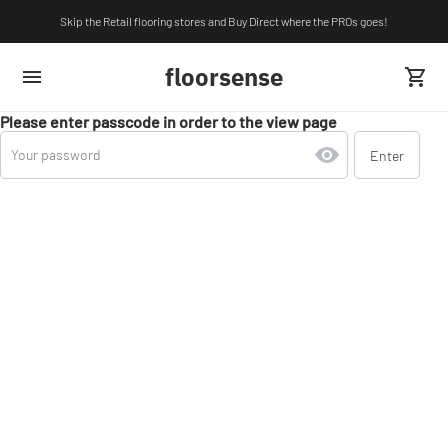
Skip the Retail flooring stores and Buy Direct where the PROs goes!
floorsense
Please enter passcode in order to the view page