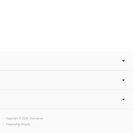
Copyright © 2026,
floorsense
.
Powered by Shopify