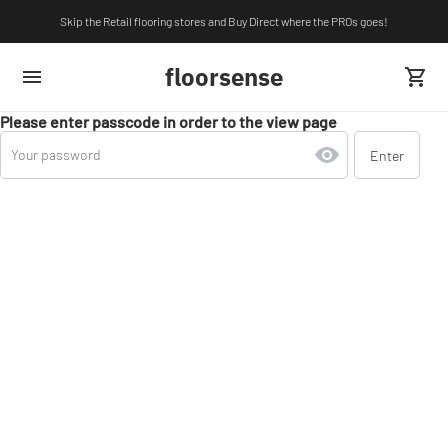
Skip the Retail flooring stores and Buy Direct where the PROs goes!
floorsense
Please enter passcode in order to the view page