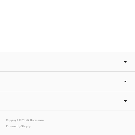
Copyright © 2026,
floorsense
.
Powered by Shopify