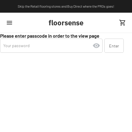
Skip the Retail flooring stores and Buy Direct where the PROs goes!
floorsense
Please enter passcode in order to the view page